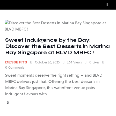
Sweet Indulgence by the Bay:
Discover the Best Desserts in Marina
Bay Singapore at BLVD MBFC !
DESSERTS
October 16, 2025
164
Views
0
Likes
0
Comments
Sweet moments deserve the right setting — and BLVD
MBFC delivers just that. Offering the best desserts in
Marina Bay Singapore, this waterfront venue pairs
indulgent flavours with