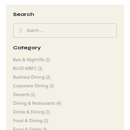
Search
Category
Bars & Nightlife
(1)
BLVD MBFC
(1)
Business Dining
(2)
Corporate Dining
(2)
Desserts
(1)
Dining & Restaurants
(4)
Drinks & Dining
(1)
Food & Dining
(1)
Food & Drinks
(3)