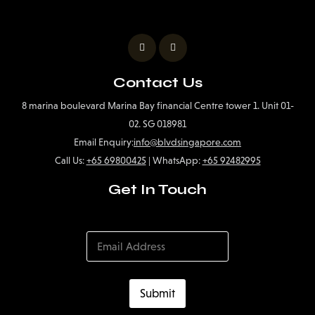
Contact Us
8 marina boulevard Marina Bay financial Centre tower 1. Unit 01-
02. SG 018981
Email Enquiry:
info@blvdsingapore.com
Call Us:
+65 69800425
| WhatsApp:
+65 92482995
Get In Touch
Submit