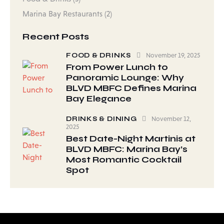
Marina Bay Restaurants
(2)
Recent Posts
FOOD & DRINKS
November 19, 2025
From Power Lunch to
Panoramic Lounge: Why
BLVD MBFC Defines Marina
Bay Elegance
DRINKS & DINING
November 12,
2025
Best Date-Night Martinis at
BLVD MBFC: Marina Bay’s
Most Romantic Cocktail
Spot